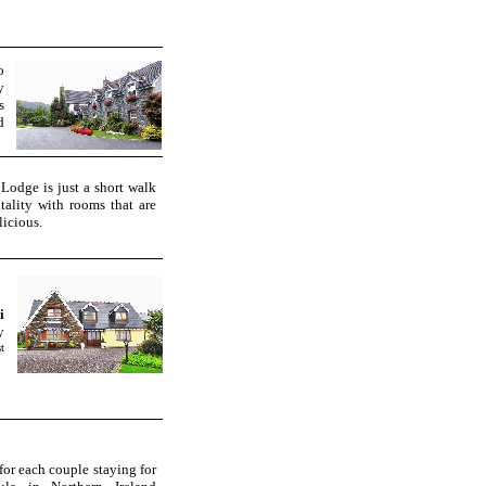
o
y
s
d
Lodge is just a short walk
tality with rooms that are
licious.
i
y
st
or each couple staying for