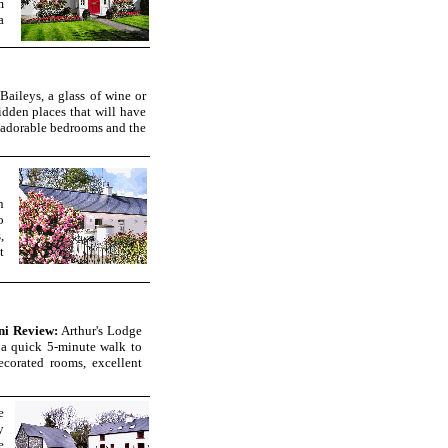
m
a
Baileys, a glass of wine or
idden places that will have
y, adorable bedrooms and the
n
o
,
t
ni Review:
Arthur's Lodge
a quick 5-minute walk to
ecorated rooms, excellent
e
y
e