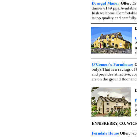
Donegal Manor
Offer:
Dr
dinner €149 pps. Available 
Irish welcome. Comfortable
is top quality and carefull
C
A
i
a
O'Connor's Farmhouse
O
only). That is a savings of
and provides attractive, c
are on the ground floor and
P
t
p
c
ENNISKERRY, CO. WI
Ferndale House
Offer:
€5 