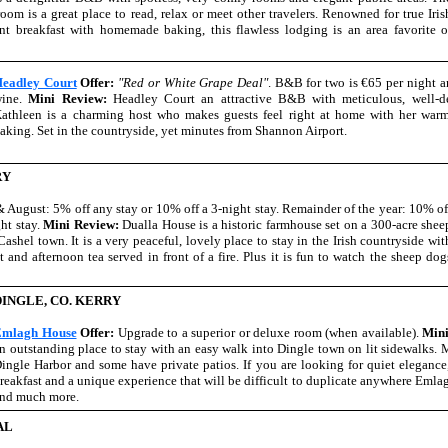
om is a great place to read, relax or meet other travelers. Renowned for true Iris
ent breakfast with homemade baking, this flawless lodging is an area favorite o
eadley Court
Offer:
"Red or White Grape Deal"
. B&B for two is €65 per night an
wine.
Mini Review:
Headley Court an attractive B&B with meticulous, well-d
athleen is a charming host who makes guests feel right at home with her wa
aking. Set in the countryside, yet minutes from Shannon Airport.
RY
& August: 5% off any stay or 10% off a 3-night stay. Remainder of the year: 10% of
ht stay.
Mini Review:
Dualla House is a historic farmhouse set on a 300-acre shee
Cashel town. It is a very peaceful, lovely place to stay in the Irish countryside wit
t and afternoon tea served in front of a fire. Plus it is fun to watch the sheep dog
DINGLE, CO. KERRY
mlagh House
Offer:
Upgrade to a superior or deluxe room (when available).
Min
n outstanding place to stay with an easy walk into Dingle town on lit sidewalks.
ingle Harbor and some have private patios. If you are looking for quiet elegance
reakfast and a unique experience that will be difficult to duplicate anywhere Emlagh
nd much more.
AL