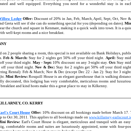
orated and well equipped. Everything you need for a wonderful stay is in eac
illow Lodge
Offer:
Discount of 20% in Jan, Feb, March, April, Sept, Oct, Nov 
nd Greta will see if she can do something special for you (depending on dates).
Min
ear the church and square in Kenmare, making it a quick walk into town. It is a qui
ith well-kept rooms and a nice breakfast.
NNY
d on 2 people sharing a room, this special is not available on Bank Holidays, publi
ls.
Feb & March:
Stay for 2 nights get 50% off your third night.
April:
Stay mid
off your third night.
May - Sept:
10% discount on any 3-night stay.
Oct:
Stay mid
 off your third night.
Nov & Dec:
Stay for 2 nights get 50% off your third night
tering Rental): Feb & March; Nov & Dec (except Dec 22 - Jan 2): Stay for 3 night
ght.
Mini Review:
Rosquill House is an elegant guesthouse that is walking distanc
lly decorated, this lodging has very comfortable, meticulous rooms and luxuriou
 breakfast and kind hosts make this a great place to stay in Kilkenny.
KILLARNEY, CO. KERRY
arl's Court House
Offer:
10% discount on all bookings made before March 17. T
p to Oct 30, 2011. This applies to all bookings made on
www.killarney-earlscourt.i
ini Review:
Earl's Court House is elegant, meticulous and tranquil with an easy
ig, comfortable rooms and suites are luxuriously appointed, some with four-po