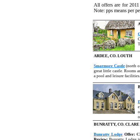
All offers are for 2011
Note: pps means per pe
G
C
T
ARDEE, CO. LOUTH
Smarmore Castle
(north o
great little castle. Rooms 
a pool and leisure facilities
D
e
o
o
BUNRATTY, CO. CLARE
Bunratty Lodge
Offer:
€
Review:
Bunratty Lodge is