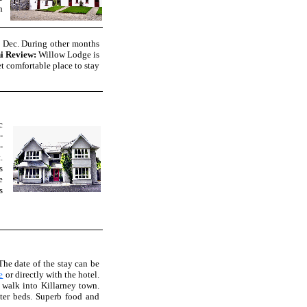
h
& Dec. During other months
i Review:
Willow Lodge is
et comfortable place to stay
c
-
-
.
s
e
s
he date of the stay can be
e
or directly with the hotel.
 walk into Killarney town.
ster beds. Superb food and