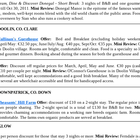
eam, Dine & Discover Donegal - Short Break:
3 nights of B&B and one gourme
till Oct 30, 2011.
Mini Review:
Donegal Manor is the epitome of the famous war
, modern, well-kept rooms blend with the old world charm of the public areas. Foo
y overseen by Sian who also runs a cookery school.
DOOLIN, CO. CLARE
ullinan's Guesthouse
Offer:
Bed and Breakfast (excluding holiday weeken
pril/May: €32.50 pps; June/July/Aug: €40 pps; Sept/Oct: €35 pps.
Mini Review:
C
n Doolin village. Rooms are bright, comfortable and clean. Food is a specialty so l
nd gourmet dinners. Booking ahead during the season for both the guesthouse and r
ffer:
Discount off regular prices for March, April, May and June. €30 pps (cas
 €10 per couple per night.
Mini Review:
O'Connor's Guesthouse is in Doolin Villag
omfortable, well kept accommodations and a good Irish breakfast. Many of the room
 several are wheelchair accessible and fitted for handicapped access.
DOWNPATRICK, CO. DOWN
heasants' Hill Farm
Offer:
discount of £10 on a 2-night stay. The regular price 
wo people sharing. The 2-night special is a total of £130 for B&B for two.
Mi
rovides charming accommodations on a working rare breeds organic farm. Rooms 
omfortable. The farms own organic products are served at breakfast.
CKLOW
per person discount for those that stay 3 nights or more.
Mini Review:
Ferndale is 