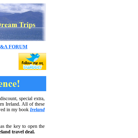
&A FORUM
iscount, special extra,
n Ireland. All of these
iewed in my book
Ireland
as the key to open the
land travel deal.