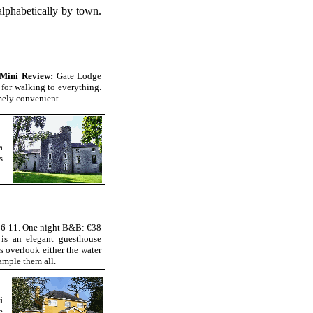
 alphabetically by town.
Mini Review:
Gate Lodge
 for walking to everything.
mely convenient.
a
s
16-11. One night B&B: €38
is an elegant guesthouse
 overlook either the water
ample them all.
i
e