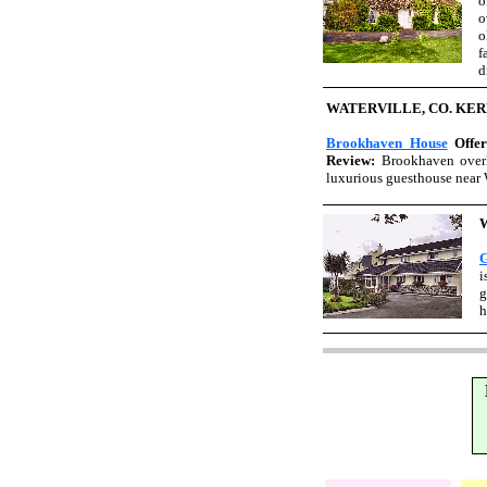
o
o
o
f
d
WATERVILLE, CO. KE
Brookhaven House
Offe
Review:
Brookhaven overlo
luxurious guesthouse near W
G
i
g
h