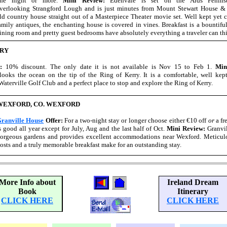
ne night or more.
Mini Review:
Edenvale is set on the Ards Peninsu
verlooking Strangford Lough and is just minutes from Mount Stewart House & G
ld country house straight out of a Masterpiece Theater movie set. Well kept yet c
amily antiques, the enchanting house is covered in vines. Breakfast is a bountifu
ining room and pretty guest bedrooms have absolutely everything a traveler can thi
RRY
r:
10% discount. The only date it is not available is Nov 15 to Feb 1.
Min
oks the ocean on the tip of the Ring of Kerry. It is a comfortable, well kept
aterville Golf Club and a perfect place to stop and explore the Ring of Kerry.
WEXFORD, CO. WEXFORD
ranville House
Offer:
For a two-night stay or longer choose either €10 off
or
a fr
s good all year except for July, Aug and the last half of Oct.
Mini Review:
Granvil
orgeous gardens and provides excellent accommodations near Wexford. Meticulo
osts and a truly memorable breakfast make for an outstanding stay.
More Info about
Ireland Dream
Book
Itinerary
CLICK HERE
CLICK HERE