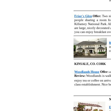
a
Friar's Glen
Offer:
Two ni
people sharing a room fo
Killarney National Park. A
are large, nicely decorated
you can enjoy breakfast ov
K
i
c
KINSALE, CO. CORK
Woodlands House
Offer:
a
Review:
Woodlands is walki
enjoy tea or coffee on arri
class establishment. Nice be
E