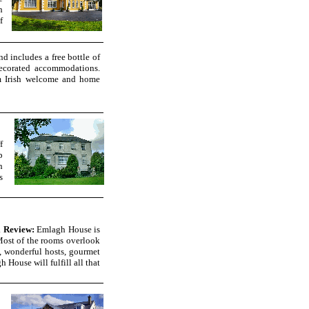
h
f
d includes a free bottle of
ecorated accommodations.
rm Irish welcome and home
f
p
h
s
i Review:
Emlagh House is
 Most of the rooms overlook
, wonderful hosts, gourmet
 House will fulfill all that