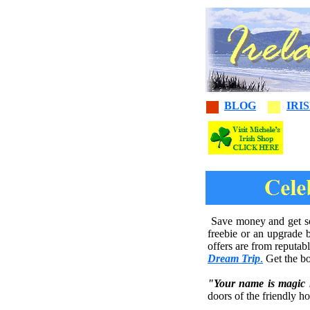
BLOG
IRI
Save money and get som
freebie or an upgrade 
offers are from reputab
Dream Trip
.
Get the bo
"Your name is magic 
doors of the friendly h