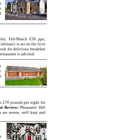
t
m
d
ds). Feb/March €30 pps;
ullinan's is set on the river
ook for delicious breakfast
estaurant is advised.
h
e
s
is £70 pounds per night for
ni Review:
Pheasants' Hill
are serene, well kept and
a