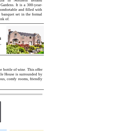
la in Northern Ireland
ardens. It is a 300-year-
omfortable and filled with
l banquet set in the formal
nk of.
i
,
ee bottle of wine. This offer
le House is surrounded by
us, comfy rooms, friendly