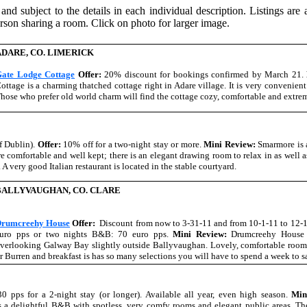
 and subject to the details in each individual description. Listings are
rson sharing a room. Click on photo for larger image.
ADARE, CO. LIMERICK
ate Lodge Cottage
Offer:
20% discount for bookings confirmed by March 21.
ottage is a charming thatched cottage right in Adare village. It is very convenient
hose who prefer old world charm will find the cottage cozy, comfortable and extre
f Dublin).
Offer:
10% off for a two-night stay or more.
Mini Review:
Smarmore is 
are comfortable and well kept; there is an elegant drawing room to relax in as well a
. A very good Italian restaurant is located in the stable courtyard.
BALLYVAUGHAN, CO. CLARE
rumcreehy House
Offer:
Discount from now to 3-31-11 and from 10-1-11 to 12-
uro pps or two nights B&B: 70 euro pps.
Mini Review:
Drumcreehy House 
verlooking Galway Bay slightly outside Ballyvaughan. Lovely, comfortable rooms
r Burren and breakfast is has so many selections you will have to spend a week to s
30 pps for a 2-night stay (or longer). Available all year, even high season.
Min
 a delightful B&B with spotless, very comfy rooms and elegant public areas. Th