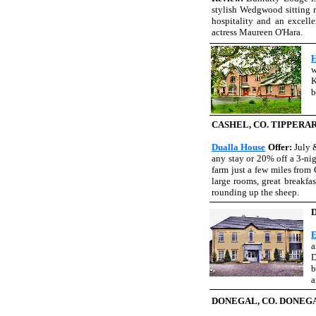
stylish Wedgwood sitting ro
hospitality and an excell
actress Maureen O'Hara.
H
K
b
CASHEL, CO. TIPPERA
Dualla House
Offer:
July 
any stay or 20% off a 3-nig
farm just a few miles from 
large rooms, great breakfas
rounding up the sheep.
E
a
D
b
a
DONEGAL, CO. DONEG