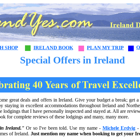
Q
SH SHOP
IRELAND BOOK
PLAN MY TRIP
Special Offers in Ireland
e great deals and offers in Ireland. Give your budget a break; get a d
by staying in excellent accommodations throughout Ireland and Norther
le lodgings that I have personally inspected and stayed at. All are rev
ok for complete reviews of these lodgings and many, many more.
in Ireland."
Or so I've been told. Use my name -
Michele Erdvig
- 
omes of Ireland.
Just mention my name when booking to get your Ire