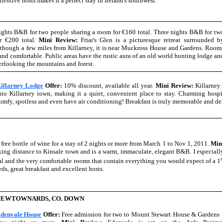
ttentive hosts makes it a perfect stay in Ireland's southwest.
ghts B&B for two people sharing a room for €160 total. Three nights B&B for tw
r €200 total.
Mini Review:
Friar's Glen is a picturesque retreat surrounded b
lthough a few miles from Killarney, it is near Muckross House and Gardens. Room
 and comfortable. Public areas have the rustic aura of an old world hunting lodge an
erlooking the mountains and forest.
illarney Lodge
Offer:
10% discount, available all year.
Mini Review:
Killarney 
nto Killarney town, making it a quiet, convenient place to stay. Charming hospi
omfy, spotless and even have air conditioning! Breakfast is truly memorable and de
 free bottle of wine for a stay of 2 nights or more from March 1 to Nov 1, 2011.
Min
ng distance to Kinsale town and is a warm, immaculate, elegant B&B. I especiall
val and the very comfortable rooms that contain everything you would expect of a 1
ds, great breakfast and excellent hosts.
NEWTOWNARDS, CO. DOWN
denvale House
Offer:
Free admission for two to Mount Stewart House & Gardens f