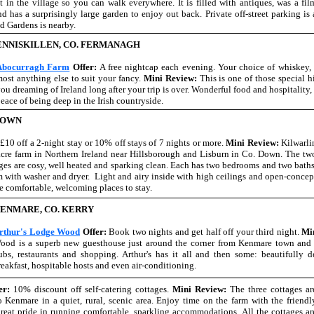
t in the village so you can walk everywhere. It is filled with antiques, was a fil
 has a surprisingly large garden to enjoy out back. Private off-street parking is 
d Gardens is nearby.
ENNISKILLEN, CO. FERMANAGH
Abocurragh Farm
Offer:
A free nightcap each evening. Your choice of whiskey, 
ost anything else to suit your fancy.
Mini Review:
This is one of those special h
ou dreaming of Ireland long after your trip is over. Wonderful food and hospitalit
eace of being deep in the Irish countryside.
DOWN
:
£10 off a 2-night stay or 10% off stays of 7 nights or more.
Mini Review:
Kilwarli
acre farm in Northern Ireland near Hillsborough and Lisburn in Co. Down. The tw
ages are cosy, well heated and sparking clean. Each has two bedrooms and two baths
om with washer and dryer. Light and airy inside with high ceilings and open-concep
are comfortable, welcoming places to stay.
ENMARE, CO. KERRY
rthur's Lodge Wood
Offer:
Book two nights and get half off your third night.
Mi
ood is a superb new guesthouse just around the corner from Kenmare town and 
ubs, restaurants and shopping. Arthur's has it all and then some: beautifully d
reakfast, hospitable hosts and even air-conditioning.
er:
10% discount off self-catering cottages.
Mini Review:
The three cottages ar
 Kenmare in a quiet, rural, scenic area. Enjoy time on the farm with the friendl
eat pride in running comfortable, sparkling accommodations. All the cottages ar