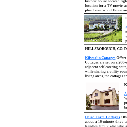
historic house located righ
location for a TV movie and
plus. Powerscourt House an
m
y
p
HILLSBOROUGH, CO. 
Kilwarlin Cottages
Offer
Cottages are set on a 200-
adjacent self-catering cott
while sharing a utility ro
living areas, the cottages 
K
A
W
p
b
Doire Farm Cottages
Off
about a 10-minute drive to
Randles family who take gr