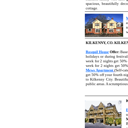
spacious, beautifully dec
cottage.
W
a
n
w
KILKENNY, CO. KILKE
Rosquil House
Offer:
Base
holidays or during festiva
week for 2 nights get 50% 
week for 2 nights get 50%
Mews Apartment
(Self-ca
get 50% off your fourth ni
to Kilkenny City. Beautifu
public areas. A scrumptious
E
u
M
B